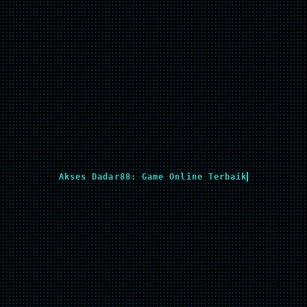
Akses Dadar88: Game Online Terbaik