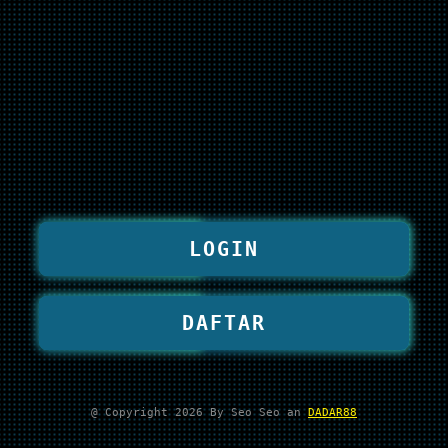
LOGIN
DAFTAR
@ Copyright 2026 By Seo Seo an
DADAR88